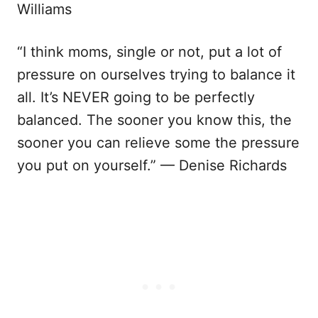
Williams
“I think moms, single or not, put a lot of
pressure on ourselves trying to balance it
all. It’s NEVER going to be perfectly
balanced. The sooner you know this, the
sooner you can relieve some the pressure
you put on yourself.” — Denise Richards