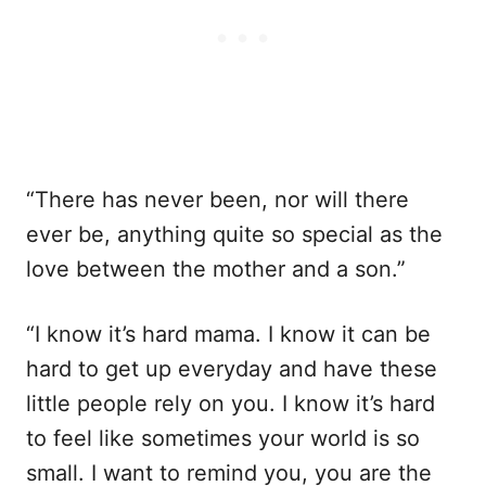
“There has never been, nor will there
ever be, anything quite so special as the
love between the mother and a son.”
“I know it’s hard mama. I know it can be
hard to get up everyday and have these
little people rely on you. I know it’s hard
to feel like sometimes your world is so
small. I want to remind you, you are the