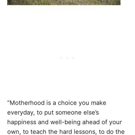
“Motherhood is a choice you make
everyday, to put someone else’s
happiness and well-being ahead of your
own, to teach the hard lessons, to do the