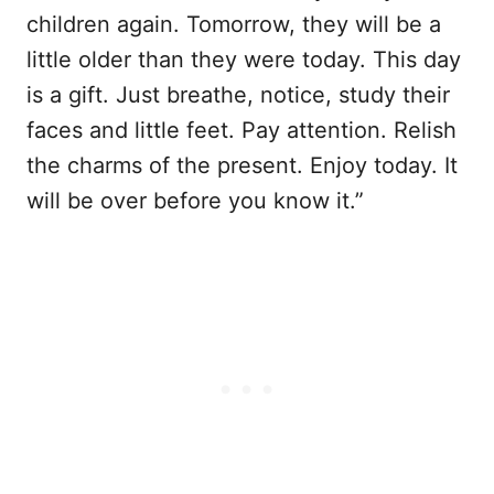
children again. Tomorrow, they will be a
little older than they were today. This day
is a gift. Just breathe, notice, study their
faces and little feet. Pay attention. Relish
the charms of the present. Enjoy today. It
will be over before you know it.”