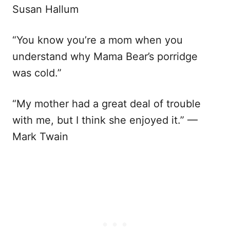
Susan Hallum
“You know you’re a mom when you
understand why Mama Bear’s porridge
was cold.”
“My mother had a great deal of trouble
with me, but I think she enjoyed it.” —
Mark Twain