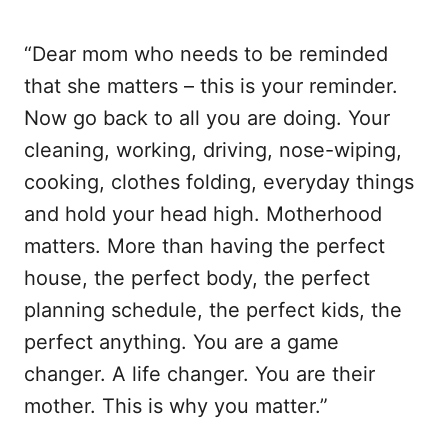
“Dear mom who needs to be reminded
that she matters – this is your reminder.
Now go back to all you are doing. Your
cleaning, working, driving, nose-wiping,
cooking, clothes folding, everyday things
and hold your head high. Motherhood
matters. More than having the perfect
house, the perfect body, the perfect
planning schedule, the perfect kids, the
perfect anything. You are a game
changer. A life changer. You are their
mother. This is why you matter.”