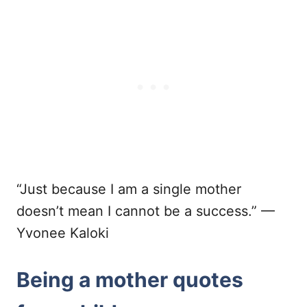
“Just because I am a single mother
doesn’t mean I cannot be a success.” —
Yvonee Kaloki
Being a mother quotes