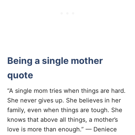
Being a single mother
quote
“A single mom tries when things are hard.
She never gives up. She believes in her
family, even when things are tough. She
knows that above all things, a mother’s
love is more than enough.” — Deniece