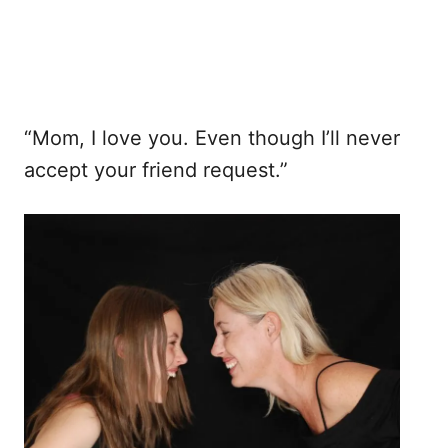
“Mom, I love you. Even though I’ll never
accept your friend request.”