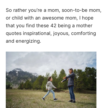
So rather you’re a mom, soon-to-be mom,
or child with an awesome mom, I hope
that you find these 42 being a mother
quotes inspirational, joyous, comforting
and energizing.