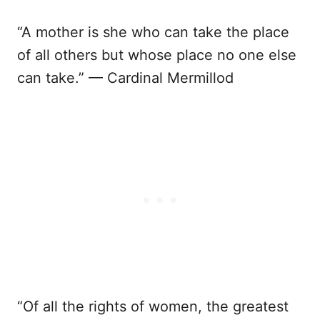
“A mother is she who can take the place
of all others but whose place no one else
can take.” — Cardinal Mermillod
“Of all the rights of women, the greatest