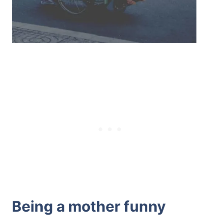
Being a mother funny