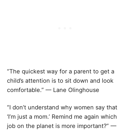
“The quickest way for a parent to get a
child’s attention is to sit down and look
comfortable.” — Lane Olinghouse
“I don’t understand why women say that
‘I’m just a mom.’ Remind me again which
job on the planet is more important?” —