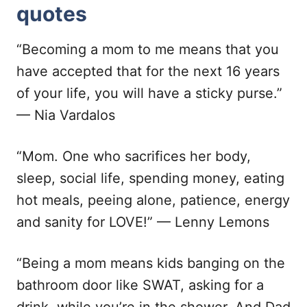
quotes
“Becoming a mom to me means that you
have accepted that for the next 16 years
of your life, you will have a sticky purse.”
— Nia Vardalos
“Mom. One who sacrifices her body,
sleep, social life, spending money, eating
hot meals, peeing alone, patience, energy
and sanity for LOVE!” — Lenny Lemons
“Being a mom means kids banging on the
bathroom door like SWAT, asking for a