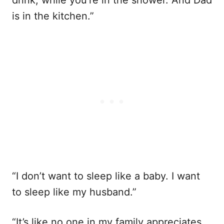
drink, while you’re in the shower. And Dad
is in the kitchen.”
“I don’t want to sleep like a baby. I want
to sleep like my husband.”
“It’s like no one in my family appreciates