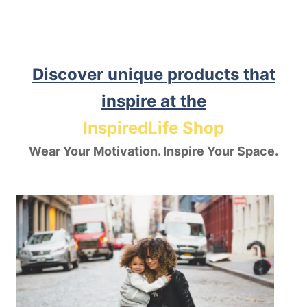
Discover unique products that
inspire at the
InspiredLife Shop
Wear Your Motivation. Inspire Your Space.