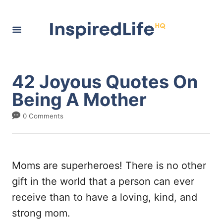
S
k
i
p
t
42 Joyous Quotes On
o
Being A Mother
C
0 Comments
o
n
t
Moms are superheroes! There is no other
e
gift in the world that a person can ever
n
receive than to have a loving, kind, and
t
strong mom.