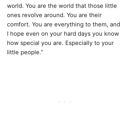
world. You are the world that those little
ones revolve around. You are their
comfort. You are everything to them, and
I hope even on your hard days you know
how special you are. Especially to your
little people.”