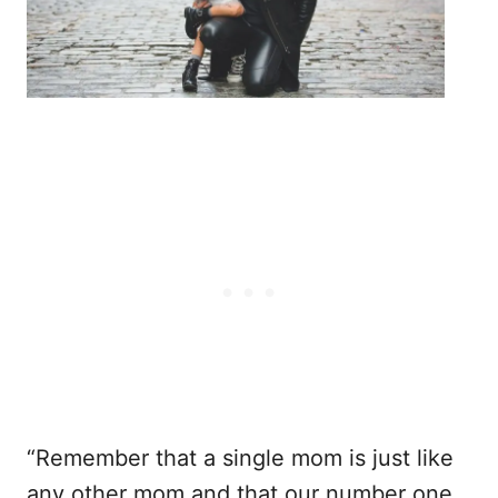
“Remember that a single mom is just like
any other mom and that our number one