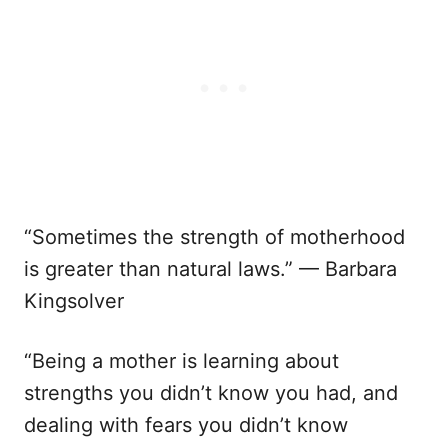
“Sometimes the strength of motherhood
is greater than natural laws.” — Barbara
Kingsolver
“Being a mother is learning about
strengths you didn’t know you had, and
dealing with fears you didn’t know