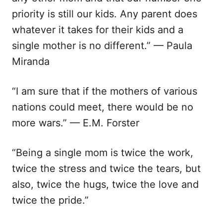
priority is still our kids. Any parent does
whatever it takes for their kids and a
single mother is no different.” — Paula
Miranda
“I am sure that if the mothers of various
nations could meet, there would be no
more wars.” — E.M. Forster
“Being a single mom is twice the work,
twice the stress and twice the tears, but
also, twice the hugs, twice the love and
twice the pride.”