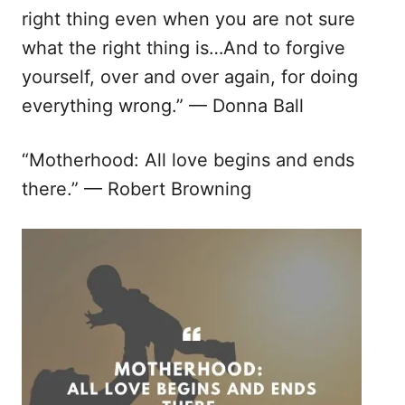
right thing even when you are not sure
what the right thing is…And to forgive
yourself, over and over again, for doing
everything wrong.” — Donna Ball
“Motherhood: All love begins and ends
there.” — Robert Browning