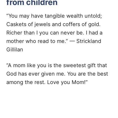
from children
“You may have tangible wealth untold;
Caskets of jewels and coffers of gold.
Richer than I you can never be. I had a
mother who read to me.” — Strickland
Gillilan
“A mom like you is the sweetest gift that
God has ever given me. You are the best
among the rest. Love you Mom!”