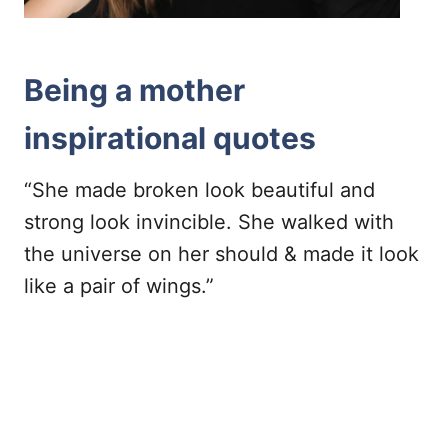
Being a mother
inspirational quotes
“She made broken look beautiful and
strong look invincible. She walked with
the universe on her should & made it look
like a pair of wings.”