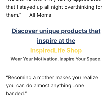
that I stayed up all night overthinking for
them.” — All Moms
Discover unique products that
inspire at the
InspiredLife Shop
Wear Your Motivation. Inspire Your Space.
“Becoming a mother makes you realize
you can do almost anything…one
handed.”