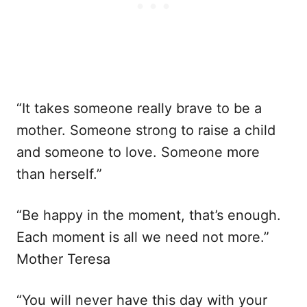
“It takes someone really brave to be a
mother. Someone strong to raise a child
and someone to love. Someone more
than herself.”
“Be happy in the moment, that’s enough.
Each moment is all we need not more.”
Mother Teresa
“You will never have this day with your