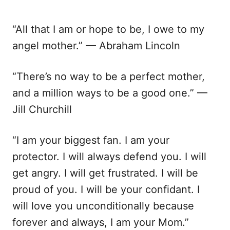
“All that I am or hope to be, I owe to my
angel mother.” — Abraham Lincoln
“There’s no way to be a perfect mother,
and a million ways to be a good one.” —
Jill Churchill
“I am your biggest fan. I am your
protector. I will always defend you. I will
get angry. I will get frustrated. I will be
proud of you. I will be your confidant. I
will love you unconditionally because
forever and always, I am your Mom.”