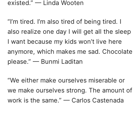
existed.” — Linda Wooten
“I’m tired. I’m also tired of being tired. I
also realize one day I will get all the sleep
I want because my kids won’t live here
anymore, which makes me sad. Chocolate
please.” — Bunmi Laditan
“We either make ourselves miserable or
we make ourselves strong. The amount of
work is the same.” — Carlos Castenada