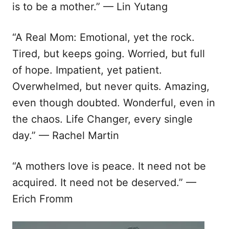
is to be a mother.” — Lin Yutang
“A Real Mom: Emotional, yet the rock.
Tired, but keeps going. Worried, but full
of hope. Impatient, yet patient.
Overwhelmed, but never quits. Amazing,
even though doubted. Wonderful, even in
the chaos. Life Changer, every single
day.” — Rachel Martin
“A mothers love is peace. It need not be
acquired. It need not be deserved.” —
Erich Fromm