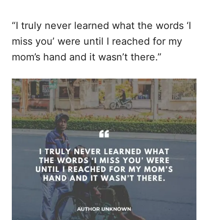
“I truly never learned what the words ‘I
miss you’ were until I reached for my
mom’s hand and it wasn’t there.”