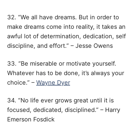
32. “We all have dreams. But in order to
make dreams come into reality, it takes an
awful lot of determination, dedication, self
discipline, and effort.” – Jesse Owens
33. “Be miserable or motivate yourself.
Whatever has to be done, it’s always your
choice.” –
Wayne Dyer
34. “No life ever grows great until it is
focused, dedicated, disciplined.” – Harry
Emerson Fosdick