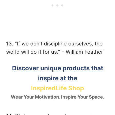
13. “If we don’t discipline ourselves, the
world will do it for us.” – William Feather
Discover unique products that
inspire at the
InspiredLife Shop
Wear Your Motivation. Inspire Your Space.