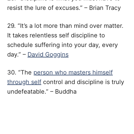
resist the lure of excuses.” – Brian Tracy
29. “It’s a lot more than mind over matter.
It takes relentless self discipline to
schedule suffering into your day, every
day.” –
David Goggins
30. “The
person who masters himself
through self
control and discipline is truly
undefeatable.” – Buddha