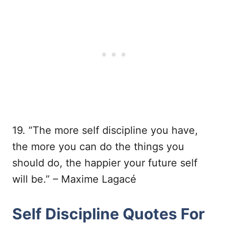
19. “The more self discipline you have,
the more you can do the things you
should do, the happier your future self
will be.” – Maxime Lagacé
Self Discipline Quotes For