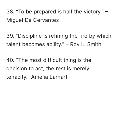
38. “To be prepared is half the victory.” –
Miguel De Cervantes
39. “Discipline is refining the fire by which
talent becomes ability.” – Roy L. Smith
40. “The most difficult thing is the
decision to act, the rest is merely
tenacity.” Amelia Earhart