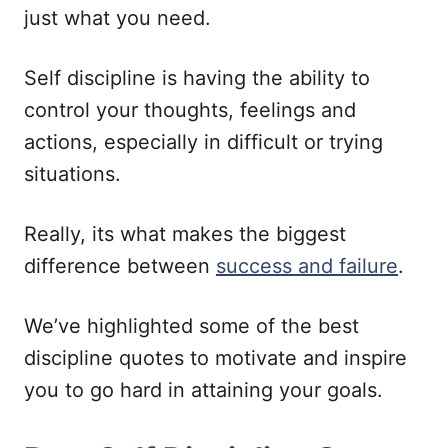
just what you need.
Self discipline is having the ability to
control your thoughts, feelings and
actions, especially in difficult or trying
situations.
Really, its what makes the biggest
difference between
success and failure
.
We’ve highlighted some of the best
discipline quotes to motivate and inspire
you to go hard in attaining your goals.