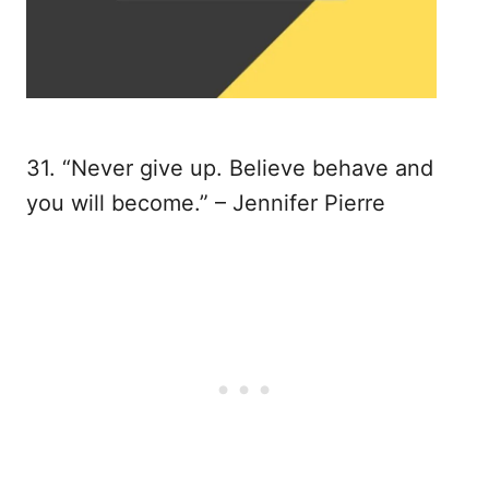
31. “Never give up. Believe behave and
you will become.” – Jennifer Pierre