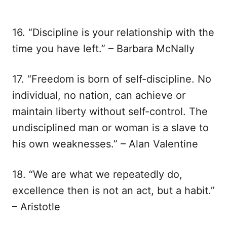
16. “Discipline is your relationship with the
time you have left.” – Barbara McNally
17. “Freedom is born of self-discipline. No
individual, no nation, can achieve or
maintain liberty without self-control. The
undisciplined man or woman is a slave to
his own weaknesses.” – Alan Valentine
18. “We are what we repeatedly do,
excellence then is not an act, but a habit.”
– Aristotle