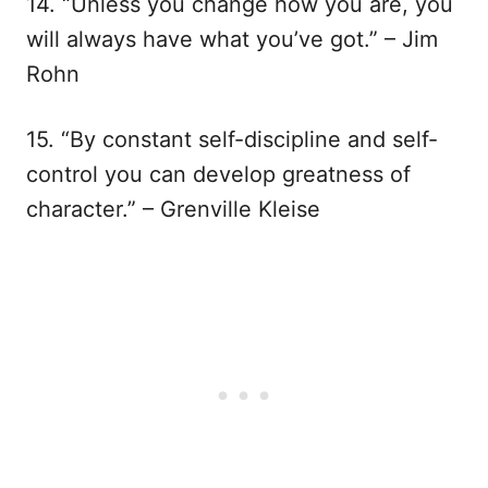
14. “Unless you change how you are, you
will always have what you’ve got.” – Jim
Rohn
15. “By constant self-discipline and self-
control you can develop greatness of
character.” – Grenville Kleise