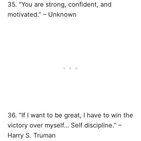
35. “You are strong, confident, and
motivated.” – Unknown
36. “If I want to be great, I have to win the
victory over myself… Self discipline.” –
Harry S. Truman