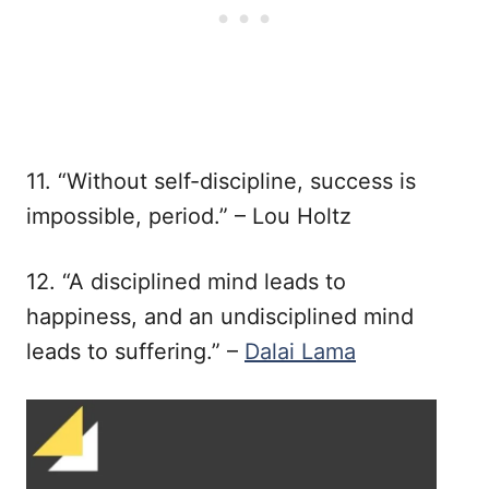
11. “Without self-discipline, success is
impossible, period.” – Lou Holtz
12. “A disciplined mind leads to
happiness, and an undisciplined mind
leads to suffering.” –
Dalai Lama