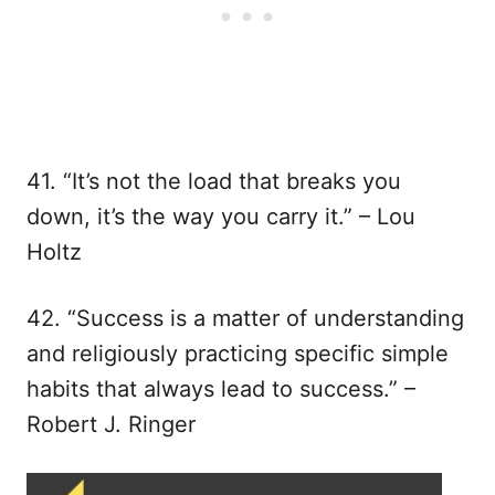
41. “It’s not the load that breaks you
down, it’s the way you carry it.” – Lou
Holtz
42. “Success is a matter of understanding
and religiously practicing specific simple
habits that always lead to success.” –
Robert J. Ringer