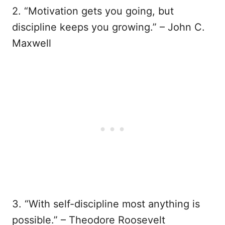
2. “Motivation gets you going, but
discipline keeps you growing.” – John C.
Maxwell
3. “With self-discipline most anything is
possible.” – Theodore Roosevelt