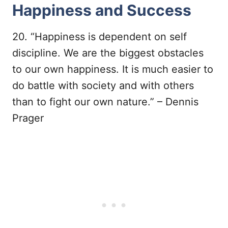
Happiness and Success
20. “Happiness is dependent on self
discipline. We are the biggest obstacles
to our own happiness. It is much easier to
do battle with society and with others
than to fight our own nature.” – Dennis
Prager