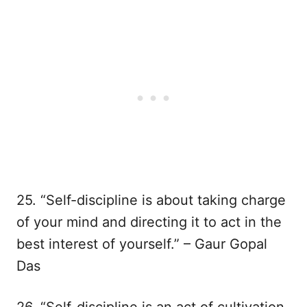
25. “Self-discipline is about taking charge
of your mind and directing it to act in the
best interest of yourself.” – Gaur Gopal
Das