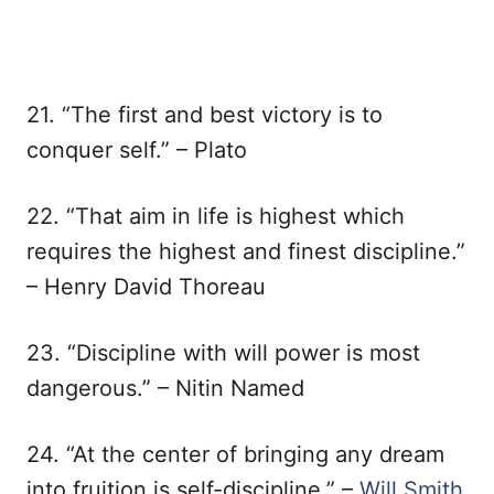
21. “The first and best victory is to
conquer self.” – Plato
22. “That aim in life is highest which
requires the highest and finest discipline.”
– Henry David Thoreau
23. “Discipline with will power is most
dangerous.” – Nitin Named
24. “At the center of bringing any dream
into fruition is self-discipline.” –
Will Smith