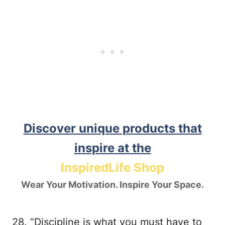
Discover unique products that
inspire at the
InspiredLife Shop
Wear Your Motivation. Inspire Your Space.
28. “Discipline is what you must have to