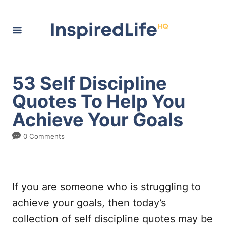
S
k
i
p
t
53 Self Discipline
o
Quotes To Help You
C
Achieve Your Goals
o
n
0 Comments
t
e
n
If you are someone who is struggling to
t
achieve your goals, then today’s
collection of self discipline quotes may be