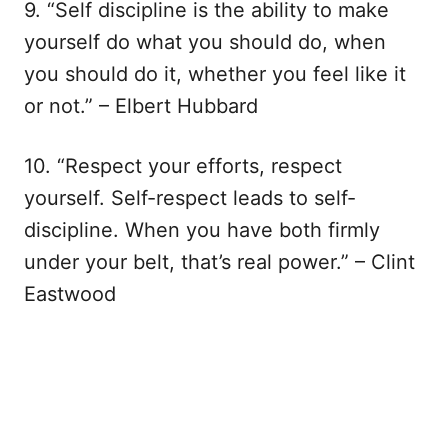
9. “Self discipline is the ability to make
yourself do what you should do, when
you should do it, whether you feel like it
or not.” – Elbert Hubbard
10. “Respect your efforts, respect
yourself. Self-respect leads to self-
discipline. When you have both firmly
under your belt, that’s real power.” – Clint
Eastwood