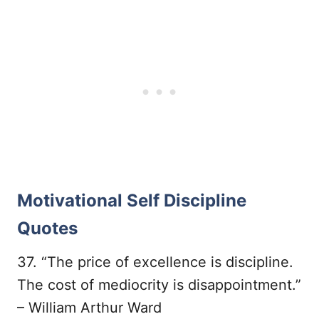
Motivational Self Discipline
Quotes
37. “The price of excellence is discipline.
The cost of mediocrity is disappointment.”
– William Arthur Ward