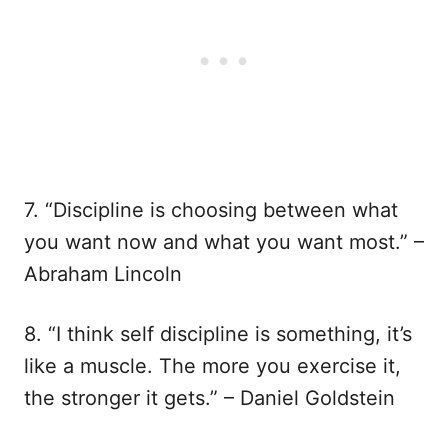
7. “Discipline is choosing between what
you want now and what you want most.” –
Abraham Lincoln
8. “I think self discipline is something, it’s
like a muscle. The more you exercise it,
the stronger it gets.” – Daniel Goldstein