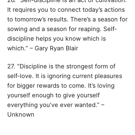
26. “Self-discipline is an act of cultivation.
It requires you to connect today’s actions
to tomorrow’s results. There’s a season for
sowing and a season for reaping. Self-
discipline helps you know which is
which.” – Gary Ryan Blair
27. “Discipline is the strongest form of
self-love. It is ignoring current pleasures
for bigger rewards to come. It’s loving
yourself enough to give yourself
everything you’ve ever wanted.” –
Unknown