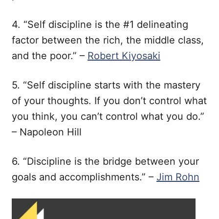
4. “Self discipline is the #1 delineating
factor between the rich, the middle class,
and the poor.” –
Robert Kiyosaki
5. “Self discipline starts with the mastery
of your thoughts. If you don’t control what
you think, you can’t control what you do.”
– Napoleon Hill
6. “Discipline is the bridge between your
goals and accomplishments.” –
Jim Rohn