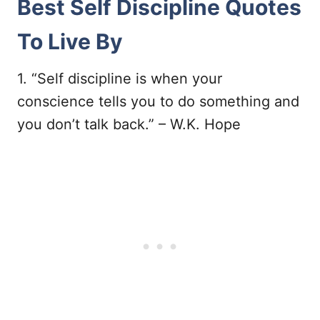
Best Self Discipline Quotes
To Live By
1. “Self discipline is when your
conscience tells you to do something and
you don’t talk back.” – W.K. Hope