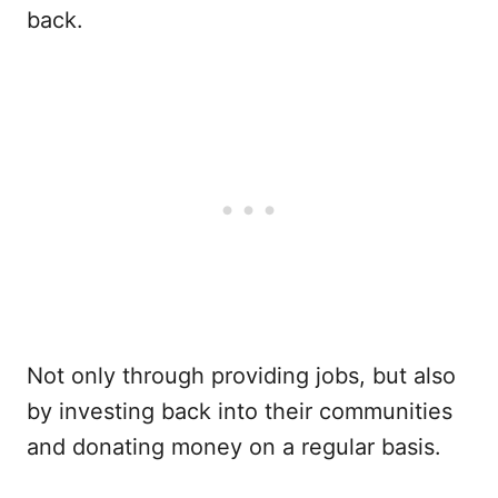
back.
Not only through providing jobs, but also
by investing back into their communities
and donating money on a regular basis.