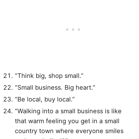
“Think big, shop small.”
“Small business. Big heart.”
“Be local, buy local.”
“Walking into a small business is like
that warm feeling you get in a small
country town where everyone smiles