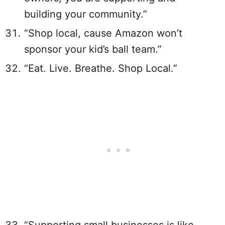
building your community.”
“Shop local, cause Amazon won’t
sponsor your kid’s ball team.”
“Eat. Live. Breathe. Shop Local.”