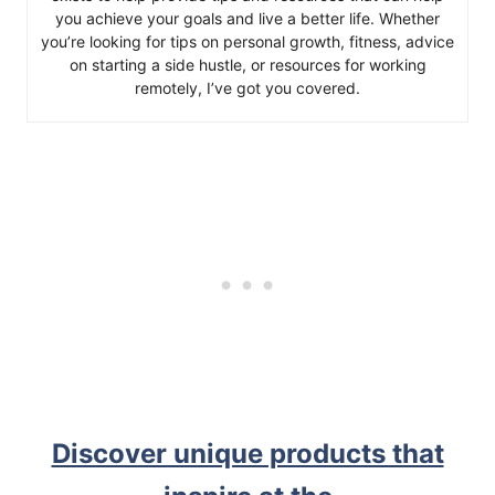
you achieve your goals and live a better life. Whether
you’re looking for tips on personal growth, fitness, advice
on starting a side hustle, or resources for working
remotely, I’ve got you covered.
Discover unique products that