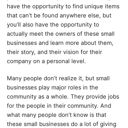
have the opportunity to find unique items
that can’t be found anywhere else, but
you’ll also have the opportunity to
actually meet the owners of these small
businesses and learn more about them,
their story, and their vision for their
company on a personal level.
Many people don’t realize it, but small
businesses play major roles in the
community as a whole. They provide jobs
for the people in their community. And
what many people don’t know is that
these small businesses do a lot of giving