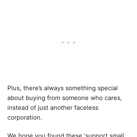
Plus, there’s always something special
about buying from someone who cares,
instead of just another faceless
corporation.
We hope you found these ‘support small