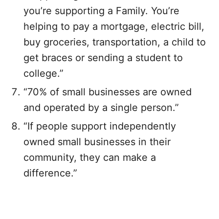
you’re supporting a Family. You’re
helping to pay a mortgage, electric bill,
buy groceries, transportation, a child to
get braces or sending a student to
college.”
“70% of small businesses are owned
and operated by a single person.”
“If people support independently
owned small businesses in their
community, they can make a
difference.”