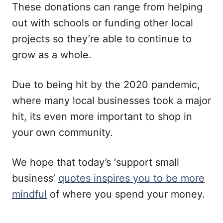
These donations can range from helping
out with schools or funding other local
projects so they’re able to continue to
grow as a whole.
Due to being hit by the 2020 pandemic,
where many local businesses took a major
hit, its even more important to shop in
your own community.
We hope that today’s ‘support small
business’
quotes inspires you to be more
mindful
of where you spend your money.