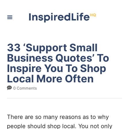
S
k
i
p
t
33 ‘Support Small
o
Business Quotes’ To
C
Inspire You To Shop
o
Local More Often
n
t
0 Comments
e
n
t
There are so many reasons as to why
people should shop local. You not only