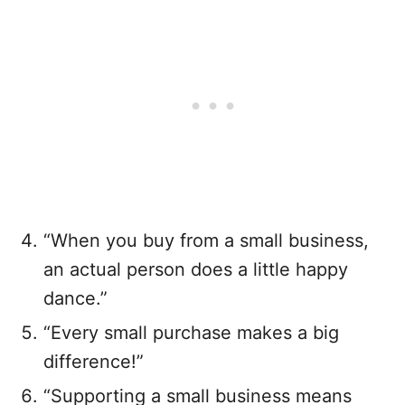
“When you buy from a small business,
an actual person does a little happy
dance.”
“Every small purchase makes a big
difference!”
“Supporting a small business means