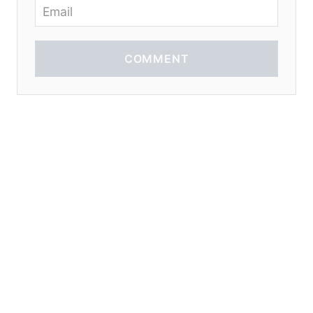
COMMENT