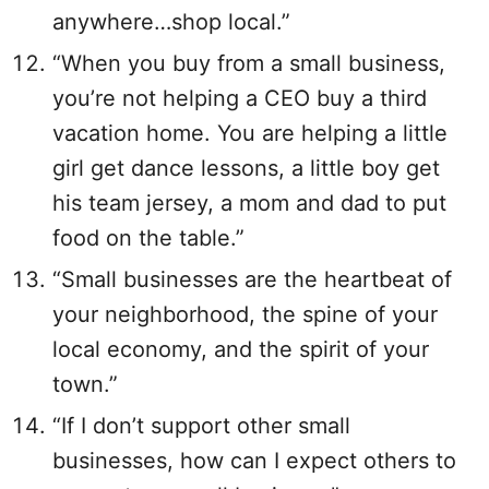
anywhere…shop local.”
“When you buy from a small business,
you’re not helping a CEO buy a third
vacation home. You are helping a little
girl get dance lessons, a little boy get
his team jersey, a mom and dad to put
food on the table.”
“Small businesses are the heartbeat of
your neighborhood, the spine of your
local economy, and the spirit of your
town.”
“If I don’t support other small
businesses, how can I expect others to