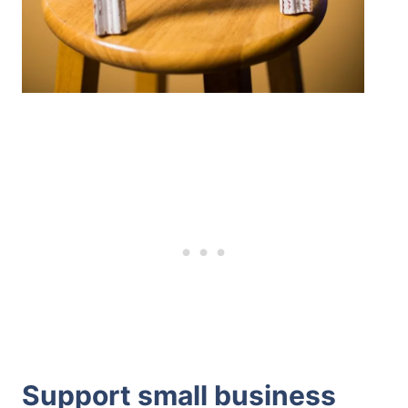
Support small business