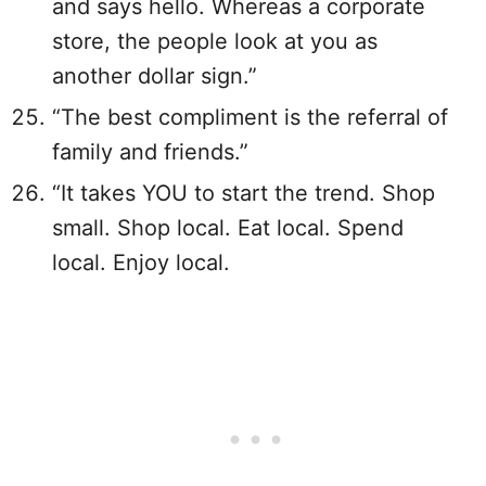
and says hello. Whereas a corporate
store, the people look at you as
another dollar sign.”
“The best compliment is the referral of
family and friends.”
“It takes YOU to start the trend. Shop
small. Shop local. Eat local. Spend
local. Enjoy local.