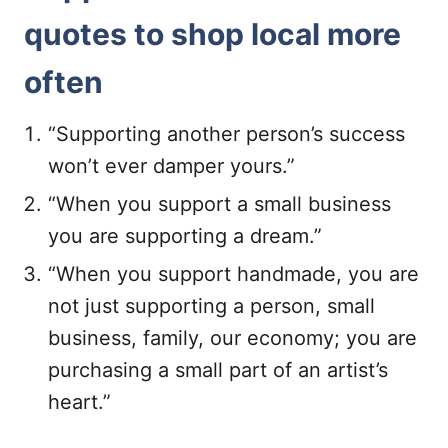
quotes to shop local more
often
“Supporting another person’s success
won’t ever damper yours.”
“When you support a small business
you are supporting a dream.”
“When you support handmade, you are
not just supporting a person, small
business, family, our economy; you are
purchasing a small part of an artist’s
heart.”