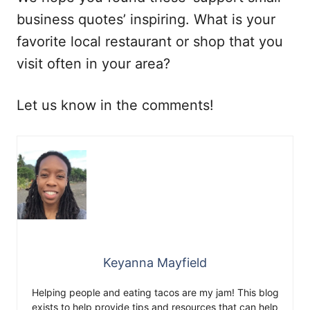
business quotes’ inspiring. What is your
favorite local restaurant or shop that you
visit often in your area?
Let us know in the comments!
Keyanna Mayfield
Helping people and eating tacos are my jam! This blog
exists to help provide tips and resources that can help