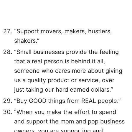
“Support movers, makers, hustlers,
shakers.”
“Small businesses provide the feeling
that a real person is behind it all,
someone who cares more about giving
us a quality product or service, over
just taking our hard earned dollars.”
“Buy GOOD things from REAL people.”
“When you make the effort to spend
and support the mom and pop business
owners, you are supporting and