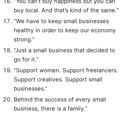
“You can’t buy happiness but you can
buy local. And that’s kind of the same.”
“We have to keep small businesses
healthy in order to keep our economy
strong.”
“Just a small business that decided to
go for it.”
“Support women. Support freelancers.
Support creatives. Support small
businesses.”
Behind the success of every small
business, there is a family.”