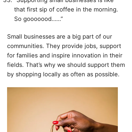
“Supporting small businesses is like
that first sip of coffee in the morning.
So gooooood……”
Small businesses are a big part of our
communities. They provide jobs, support
for families and inspire innovation in their
fields. That’s why we should support them
by shopping locally as often as possible.