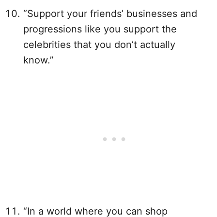
“Support your friends’ businesses and
progressions like you support the
celebrities that you don’t actually
know.”
“In a world where you can shop