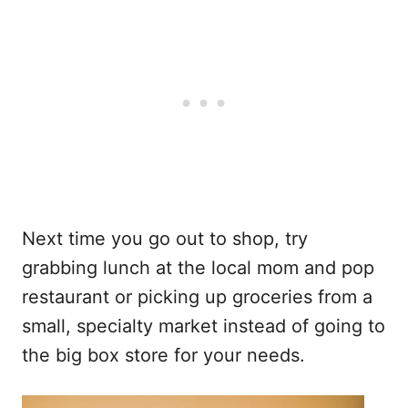
Next time you go out to shop, try
grabbing lunch at the local mom and pop
restaurant or picking up groceries from a
small, specialty market instead of going to
the big box store for your needs.