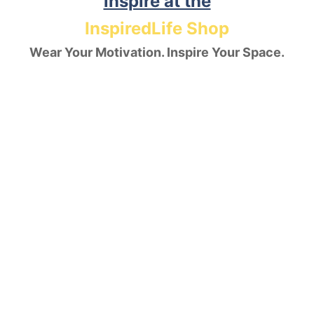
inspire at the
InspiredLife Shop
Wear Your Motivation. Inspire Your Space.