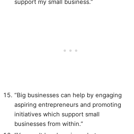
support my small business.”
“Big businesses can help by engaging
aspiring entrepreneurs and promoting
initiatives which support small
businesses from within.”