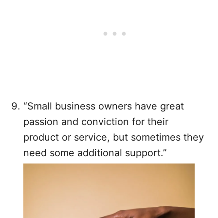
“Small business owners have great
passion and conviction for their
product or service, but sometimes they
need some additional support.”