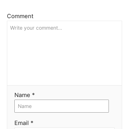
i
e
Comment
s
Name *
Email *