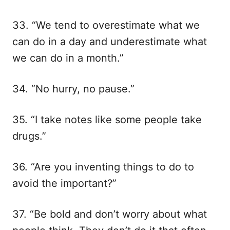
33. “We tend to overestimate what we
can do in a day and underestimate what
we can do in a month.”
34. “No hurry, no pause.”
35. “I take notes like some people take
drugs.”
36. “Are you inventing things to do to
avoid the important?”
37. “Be bold and don’t worry about what