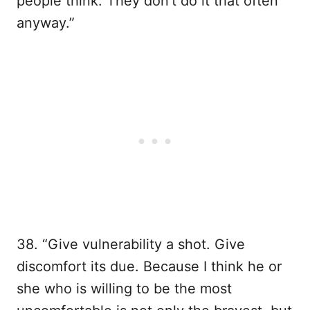
people think. They don’t do it that often
anyway.”
38. “Give vulnerability a shot. Give
discomfort its due. Because I think he or
she who is willing to be the most