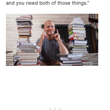
and you need both of those things.”