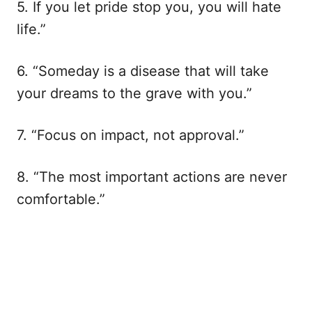
5. If you let pride stop you, you will hate
life.”
6. “Someday is a disease that will take
your dreams to the grave with you.”
7. “Focus on impact, not approval.”
8. “The most important actions are never
comfortable.”