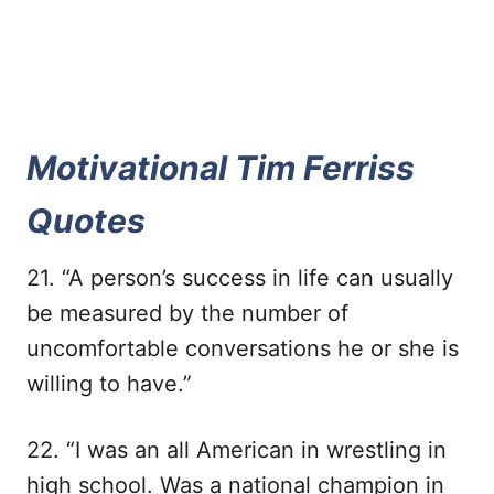
Motivational Tim Ferriss
Quotes
21. “A person’s success in life can usually
be measured by the number of
uncomfortable conversations he or she is
willing to have.”
22. “I was an all American in wrestling in
high school. Was a national champion in