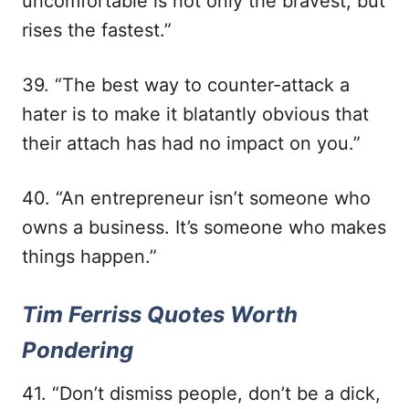
uncomfortable is not only the bravest, but
rises the fastest.”
39. “The best way to counter-attack a
hater is to make it blatantly obvious that
their attach has had no impact on you.”
40. “An entrepreneur isn’t someone who
owns a business. It’s someone who makes
things happen.”
Tim Ferriss Quotes Worth
Pondering
41. “Don’t dismiss people, don’t be a dick,