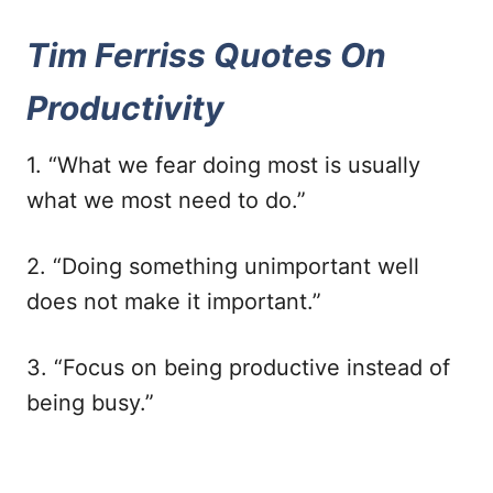
Tim Ferriss Quotes On
Productivity
1. “What we fear doing most is usually
what we most need to do.”
2. “Doing something unimportant well
does not make it important.”
3. “Focus on being productive instead of
being busy.”