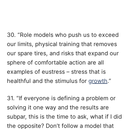
30. “Role models who push us to exceed
our limits, physical training that removes
our spare tires, and risks that expand our
sphere of comfortable action are all
examples of eustress – stress that is
healthful and the stimulus for
growth
.”
31. “If everyone is defining a problem or
solving it one way and the results are
subpar, this is the time to ask, what if I did
the opposite? Don’t follow a model that