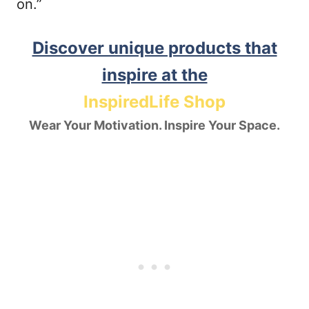
on.”
Discover unique products that
inspire at the
InspiredLife Shop
Wear Your Motivation. Inspire Your Space.