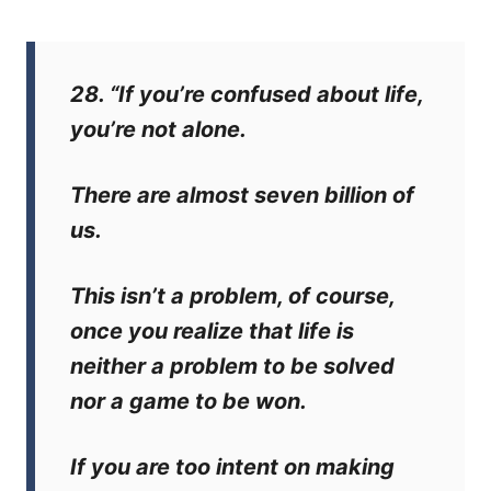
28. “If you’re confused about life,
you’re not alone.
There are almost seven billion of
us.
This isn’t a problem, of course,
once you realize that life is
neither a problem to be solved
nor a game to be won.
If you are too intent on making