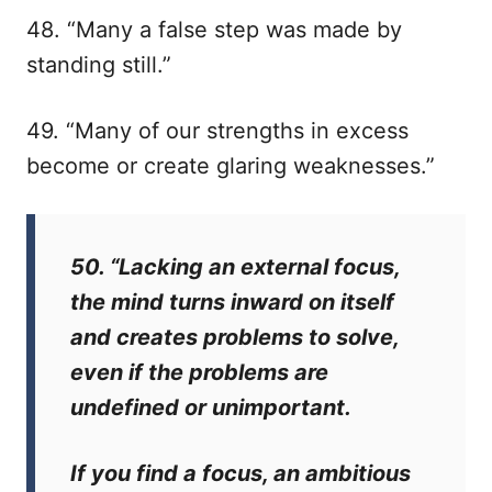
48. “Many a false step was made by
standing still.”
49. “Many of our strengths in excess
become or create glaring weaknesses.”
50. “Lacking an external focus,
the mind turns inward on itself
and creates problems to solve,
even if the problems are
undefined or unimportant.
If you find a focus, an ambitious