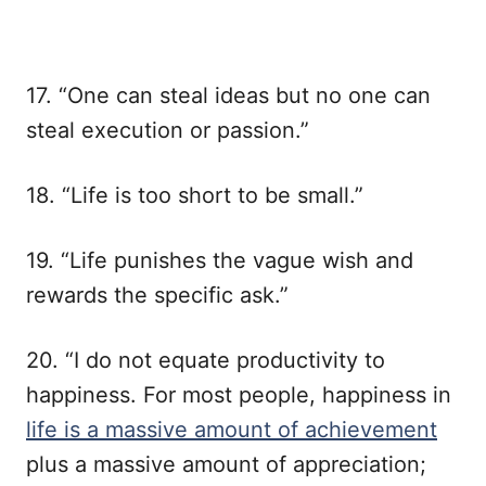
17. “One can steal ideas but no one can
steal execution or passion.”
18. “Life is too short to be small.”
19. “Life punishes the vague wish and
rewards the specific ask.”
20. “I do not equate productivity to
happiness. For most people, happiness in
life is a massive amount of achievement
plus a massive amount of appreciation;