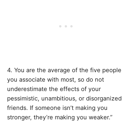
4. You are the average of the five people
you associate with most, so do not
underestimate the effects of your
pessimistic, unambitious, or disorganized
friends. If someone isn’t making you
stronger, they’re making you weaker.”