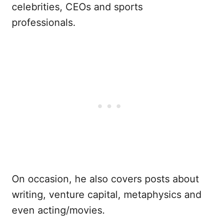
celebrities, CEOs and sports
professionals.
On occasion, he also covers posts about
writing, venture capital, metaphysics and
even acting/movies.