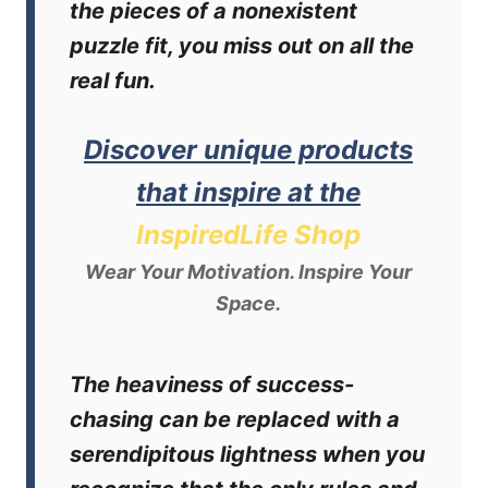
the pieces of a nonexistent
puzzle fit, you miss out on all the
real fun.
Discover unique products
that inspire at the
InspiredLife Shop
Wear Your Motivation. Inspire Your
Space.
The heaviness of success-
chasing can be replaced with a
serendipitous lightness when you