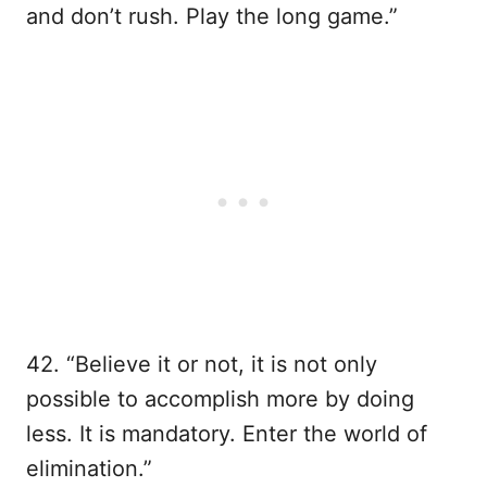
and don’t rush. Play the long game.”
42. “Believe it or not, it is not only
possible to accomplish more by doing
less. It is mandatory. Enter the world of
elimination.”