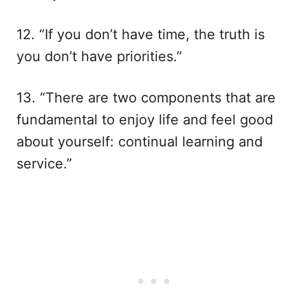
12. “If you don’t have time, the truth is
you don’t have priorities.”
13. “There are two components that are
fundamental to enjoy life and feel good
about yourself: continual learning and
service.”