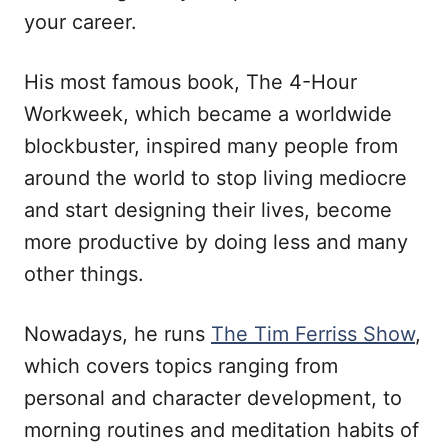
your career.
His most famous book, The 4-Hour
Workweek, which became a worldwide
blockbuster, inspired many people from
around the world to stop living mediocre
and start designing their lives, become
more productive by doing less and many
other things.
Nowadays, he runs
The Tim Ferriss Show
,
which covers topics ranging from
personal and character development, to
morning routines and meditation habits of