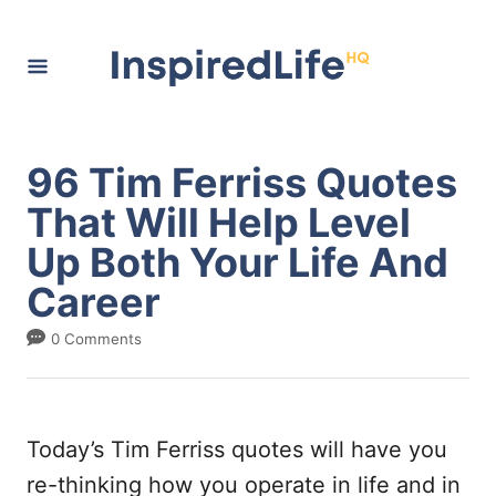
S
k
i
p
t
96 Tim Ferriss Quotes
o
That Will Help Level
C
Up Both Your Life And
o
Career
n
t
0 Comments
e
n
t
Today’s Tim Ferriss quotes will have you
re-thinking how you operate in life and in