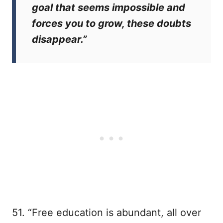
goal that seems impossible and
forces you to grow, these doubts
disappear.”
51. “Free education is abundant, all over