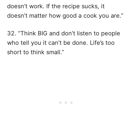
doesn’t work. If the recipe sucks, it
doesn’t matter how good a cook you are.”
32. “Think BIG and don’t listen to people
who tell you it can’t be done. Life’s too
short to think small.”