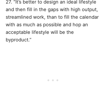
27. “It’s better to design an ideal lifestyle
and then fill in the gaps with high output,
streamlined work, than to fill the calendar
with as much as possible and hop an
acceptable lifestyle will be the
byproduct.”