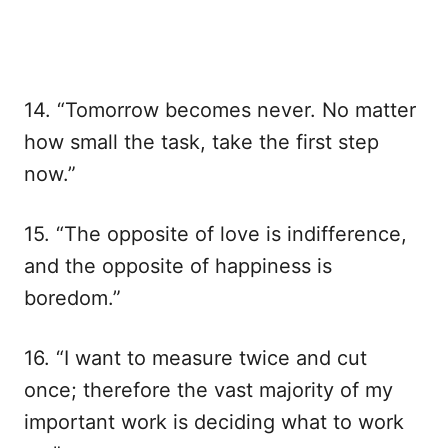
14. “Tomorrow becomes never. No matter
how small the task, take the first step
now.”
15. “The opposite of love is indifference,
and the opposite of happiness is
boredom.”
16. “I want to measure twice and cut
once; therefore the vast majority of my
important work is deciding what to work