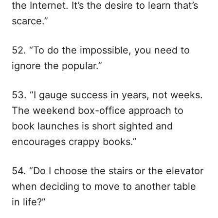
the Internet. It’s the desire to learn that’s
scarce.”
52. “To do the impossible, you need to
ignore the popular.”
53. “I gauge success in years, not weeks.
The weekend box-office approach to
book launches is short sighted and
encourages crappy books.”
54. “Do I choose the stairs or the elevator
when deciding to move to another table
in life?”