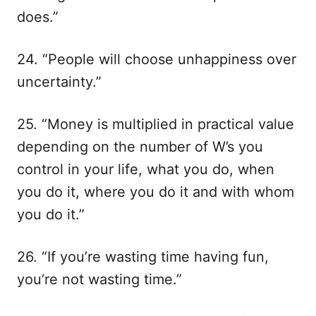
does.”
24. “People will choose unhappiness over
uncertainty.”
25. “Money is multiplied in practical value
depending on the number of W’s you
control in your life, what you do, when
you do it, where you do it and with whom
you do it.”
26. “If you’re wasting time having fun,
you’re not wasting time.”