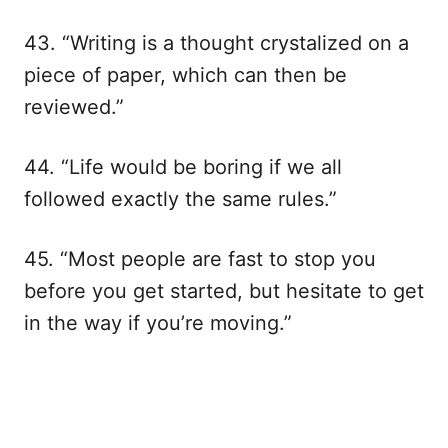
43. “Writing is a thought crystalized on a
piece of paper, which can then be
reviewed.”
44. “Life would be boring if we all
followed exactly the same rules.”
45. “Most people are fast to stop you
before you get started, but hesitate to get
in the way if you’re moving.”