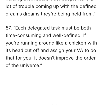
lot of trouble coming up with the defined
dreams dreams they’re being held from.”
57. “Each delegated task must be both
time-consuming and well-defined. If
you’re running around like a chicken with
its head cut off and assign your VA to do
that for you, it doesn’t improve the order
of the universe.”