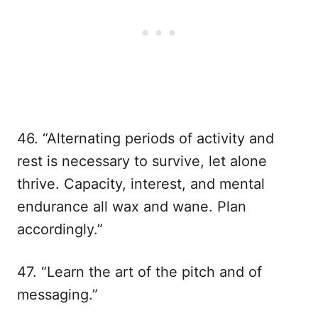
46. “Alternating periods of activity and
rest is necessary to survive, let alone
thrive. Capacity, interest, and mental
endurance all wax and wane. Plan
accordingly.”
47. “Learn the art of the pitch and of
messaging.”