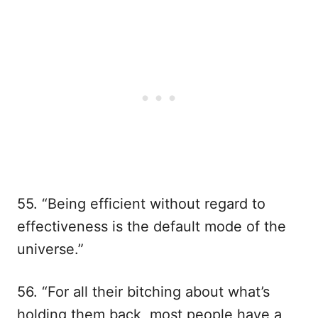
55. “Being efficient without regard to
effectiveness is the default mode of the
universe.”
56. “For all their bitching about what’s
holding them back, most people have a