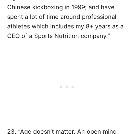
Chinese kickboxing in 1999; and have
spent a lot of time around professional
athletes which includes my 8+ years as a
CEO of a Sports Nutrition company.”
23. “Age doesn’t matter. An open mind