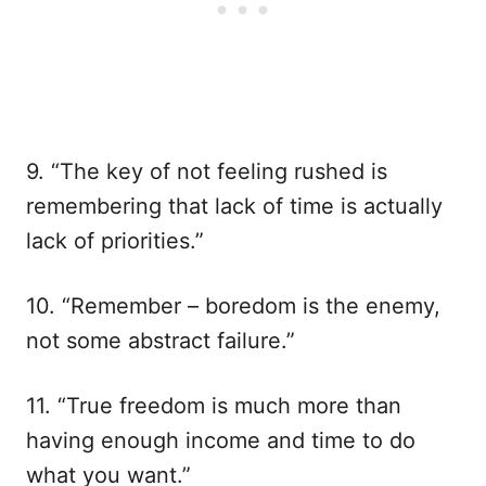
9. “The key of not feeling rushed is
remembering that lack of time is actually
lack of priorities.”
10. “Remember – boredom is the enemy,
not some abstract failure.”
11. “True freedom is much more than
having enough income and time to do
what you want.”