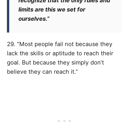
recognize that the only rules and
limits are this we set for
ourselves.”
29. “Most people fail not because they
lack the skills or aptitude to reach their
goal. But because they simply don’t
believe they can reach it.”